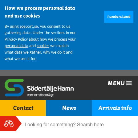
How we process personal data
and use cookies
I understand
By using soeport.se, you consent to us
gathering data. Under the sections in our
Privacy Policy about how we process your
personal data
and
cookies
we explain
what data we gather, why we do it and
what we use it for.
MENU
Contact
News
Arrivals info
Search
Search