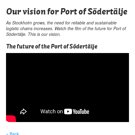
Our vision for Port of Södertälje
As Stockholm grows, the need for reliable and sustainable
logistic chains increases. Watch the film of the future for Port of
Södertälje. This is our vision.
The future of the Port of Södertälje
« Back